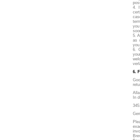
pos
4. 
cer
cas
ter
you
soo
5. A
as 
you
6. 
you
wel
verl
6. 
Goo
retu
All
In 
345
Ger
Ple
exa
invo
Bre