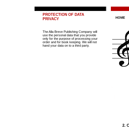
PROTECTION OF DATA
HOME
PRIVACY
The Alla Breve Publishing Company will
use the personal data that you provide
only for the purpose of processing your
order and for book keeping. We will not
hand your data on to a third party.
2. 