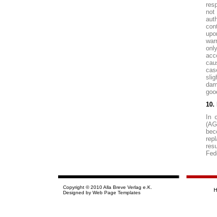
resp
not
auth
cont
upo
war
only
acc
cau
cas
sli
dam
goo
10. 
In 
(AG
bec
rep
res
Fed
Copyright © 2010 Alla Breve Verlag e.K.
Designed by
Web Page Templates