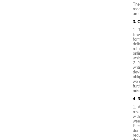
The
rec
are 
3. 
1. 
Bre
for
del
ref
onl
whic
2. 
wri
dev
obl
we 
fur
aris
4. 
1. 
rev
wit
wee
Ple
der
requ
dura