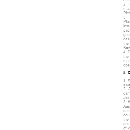
2. 
mad
Ple
3. 
Ple
ins
pac
goo
cas
the
Brev
4. 
the
man
ope
5. 
1. 
indi
2. 
carr
also
3. 
Aus
cou
cou
the
cost
of 