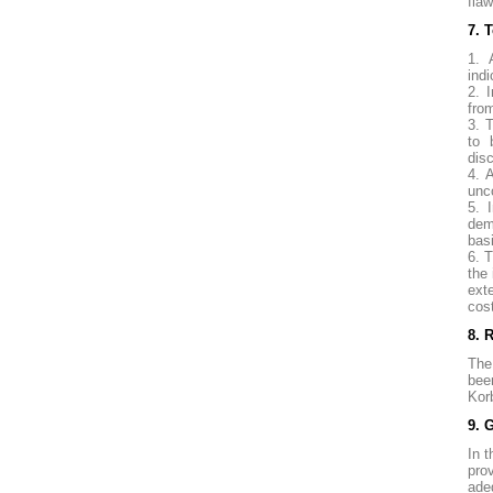
fla
7. 
1. 
indi
2. 
fro
3. 
to 
disc
4. 
unc
5. 
dem
bas
6. 
the
ext
cos
8. 
The
bee
Kor
9. 
In t
pro
ade